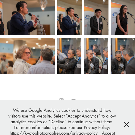
We use Google Analytics cookies to understand how
All images © 2007-2026 ·
Osaka Photographer℠
,
Tokyo
visitors use this website. Select “Accept Analytics” to allow
Photographer℠
, Kyoto Photographer℠,
Nagoya Photographer℠
,
analytics cookies or “Decline” to continue without them.
Sapporo Photographer℠
All Rights Reserved
For more information, please see our Privacy Policy:
Terms & Conditions,
Privacy Policy,
FAQ
https://kyotophotographer.com/privacy-policy
Accept