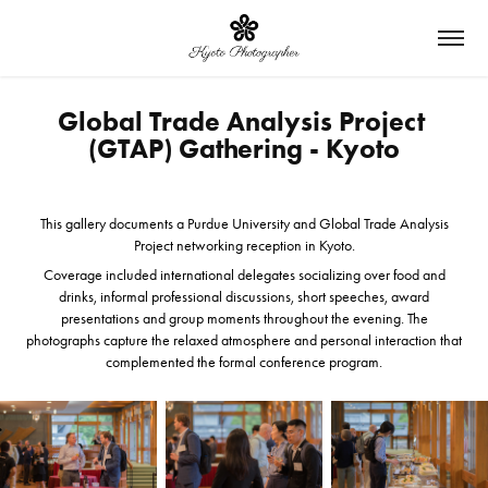
Global Trade Analysis Project 
(GTAP) Gathering - Kyoto
This gallery documents a Purdue University and Global Trade Analysis
Project networking reception in Kyoto.
Coverage included international delegates socializing over food and
drinks, informal professional discussions, short speeches, award
presentations and group moments throughout the evening. The
photographs capture the relaxed atmosphere and personal interaction that
complemented the formal conference program.