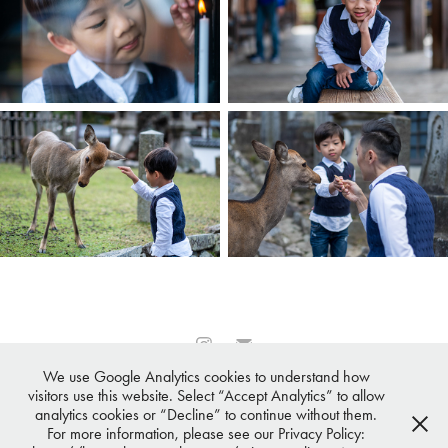
We use Google Analytics cookies to understand how
All images © 2007-2026 ·
Osaka Photographer℠
,
Tokyo
visitors use this website. Select “Accept Analytics” to allow
Photographer℠
, Kyoto Photographer℠,
Nagoya Photographer℠
,
analytics cookies or “Decline” to continue without them.
Sapporo Photographer℠
All Rights Reserved
For more information, please see our Privacy Policy: