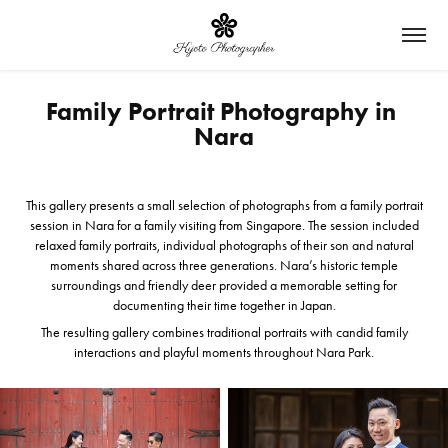
Family Portrait Photography in 
Nara
This gallery presents a small selection of photographs from a family portrait
session in Nara for a family visiting from Singapore.
The session included
relaxed family portraits, individual photographs of their son and natural
moments shared across three generations. Nara’s historic temple
surroundings and friendly deer provided a memorable setting for
documenting their time together in Japan.
The resulting gallery combines traditional portraits with candid family
interactions and playful moments throughout Nara Park.