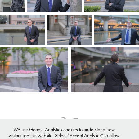
We use Google Analytics cookies to understand how
All images © 2007-2026 ·
Osaka Photographer℠
,
Tokyo
visitors use this website. Select “Accept Analytics” to allow