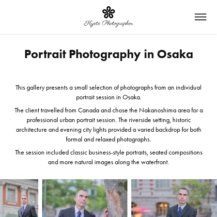
Portrait Photography in Osaka
This gallery presents a small selection of photographs from an individual
portrait session in Osaka.
The client travelled from Canada and chose the Nakanoshima area for a
professional urban portrait session. The riverside setting, historic
architecture and evening city lights provided a varied backdrop for both
formal and relaxed photographs.
The session included classic business-style portraits, seated compositions
and more natural images along the waterfront.